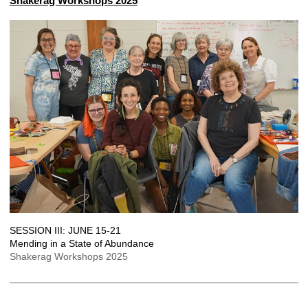
Shakerag Workshops 2025
SESSION III: JUNE 15-21
Mending in a State of Abundance
Shakerag Workshops 2025