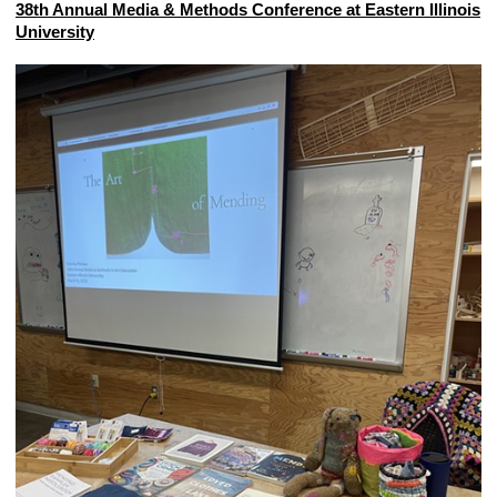
38th Annual Media & Methods Conference at Eastern Illinois
University