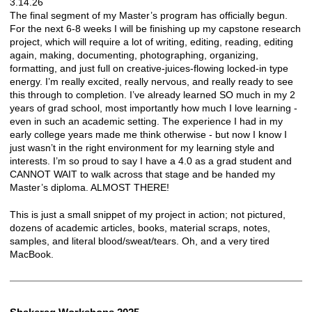
3.14.26
The final segment of my Master’s program has officially begun.
For the next 6-8 weeks I will be finishing up my capstone research
project, which will require a lot of writing, editing, reading, editing
again, making, documenting, photographing, organizing,
formatting, and just full on creative-juices-flowing locked-in type
energy. I’m really excited, really nervous, and really ready to see
this through to completion. I’ve already learned SO much in my 2
years of grad school, most importantly how much I love learning -
even in such an academic setting. The experience I had in my
early college years made me think otherwise - but now I know I
just wasn’t in the right environment for my learning style and
interests. I’m so proud to say I have a 4.0 as a grad student and
CANNOT WAIT to walk across that stage and be handed my
Master’s diploma. ALMOST THERE!
This is just a small snippet of my project in action; not pictured,
dozens of academic articles, books, material scraps, notes,
samples, and literal blood/sweat/tears. Oh, and a very tired
MacBook.