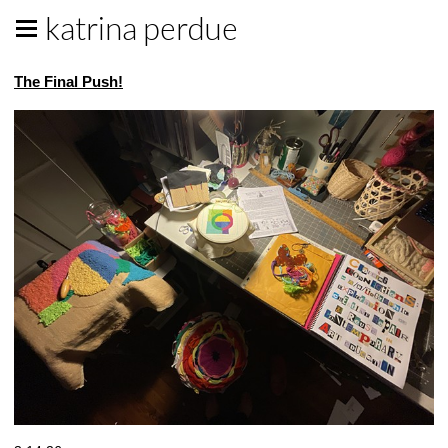
katrina perdue
The Final Push!