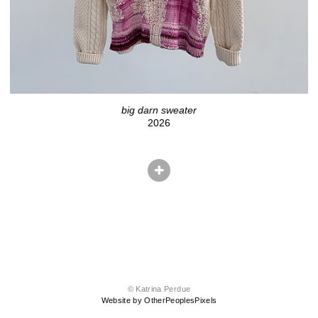
big darn sweater
2026
© Katrina Perdue
Website by OtherPeoplesPixels