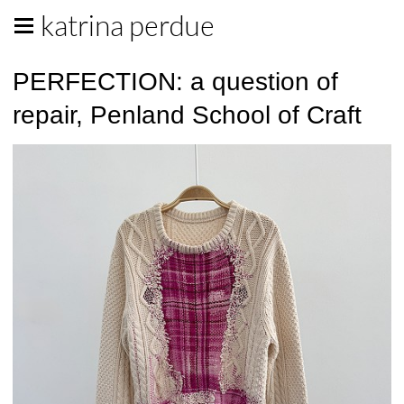
katrina perdue
PERFECTION: a question of
repair, Penland School of Craft