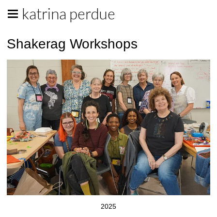
katrina perdue
Shakerag Workshops
2025