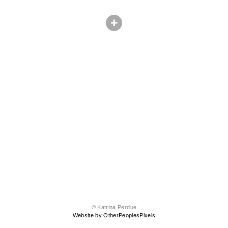
© Katrina Perdue
Website by OtherPeoplesPixels