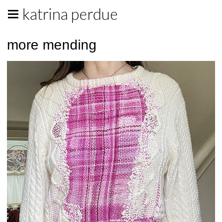
katrina perdue
more mending