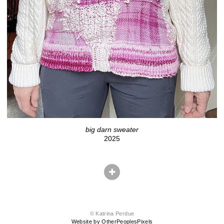
big darn sweater
2025
© Katrina Perdue
Website by OtherPeoplesPixels