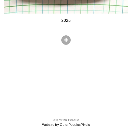
2025
© Katrina Perdue
Website by OtherPeoplesPixels