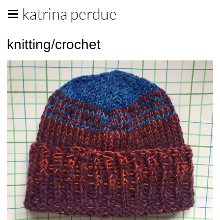
katrina perdue
knitting/crochet