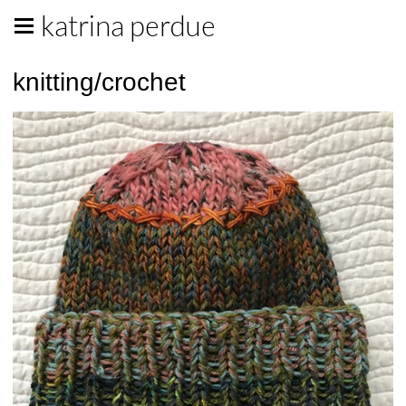
katrina perdue
knitting/crochet