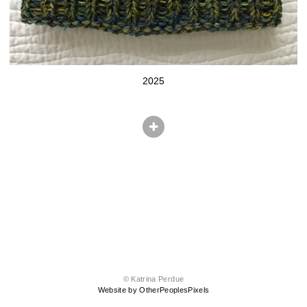
2025
© Katrina Perdue
Website by OtherPeoplesPixels