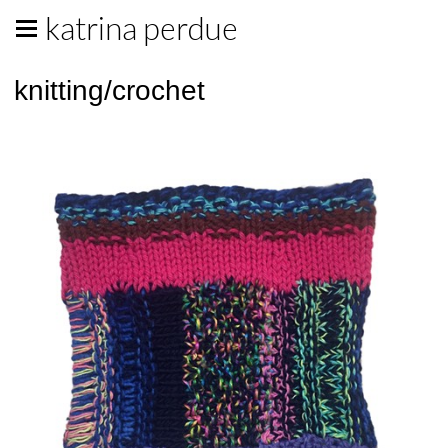
katrina perdue
knitting/crochet