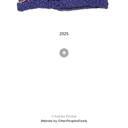
2025
© Katrina Perdue
Website by OtherPeoplesPixels