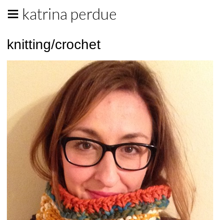
katrina perdue
knitting/crochet