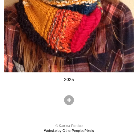
2025
© Katrina Perdue
Website by OtherPeoplesPixels