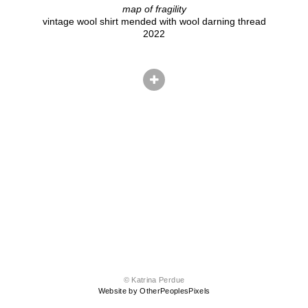
map of fragility
vintage wool shirt mended with wool darning thread
2022
© Katrina Perdue
Website by OtherPeoplesPixels