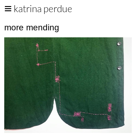
katrina perdue
more mending