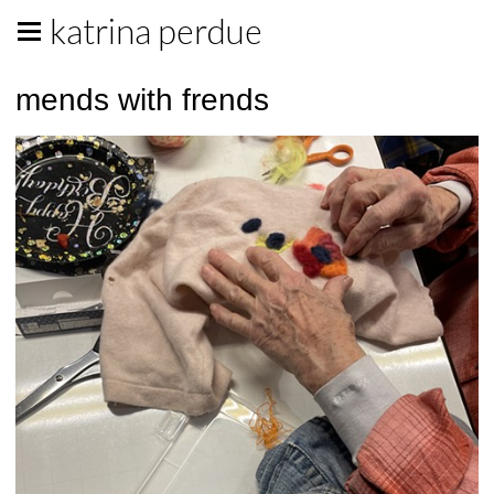
katrina perdue
mends with frends