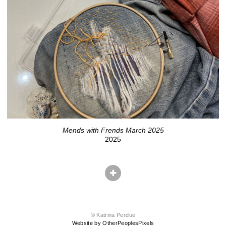
Mends with Frends March 2025
2025
© Katrina Perdue
Website by OtherPeoplesPixels