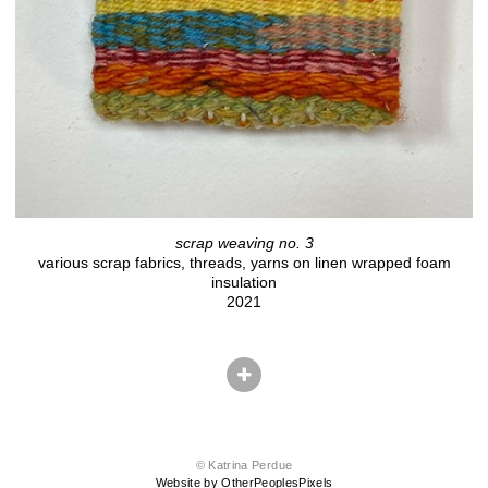
scrap weaving no. 3
various scrap fabrics, threads, yarns on linen wrapped foam
insulation
2021
© Katrina Perdue
Website by OtherPeoplesPixels