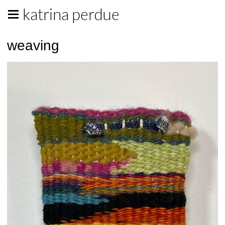
katrina perdue
weaving