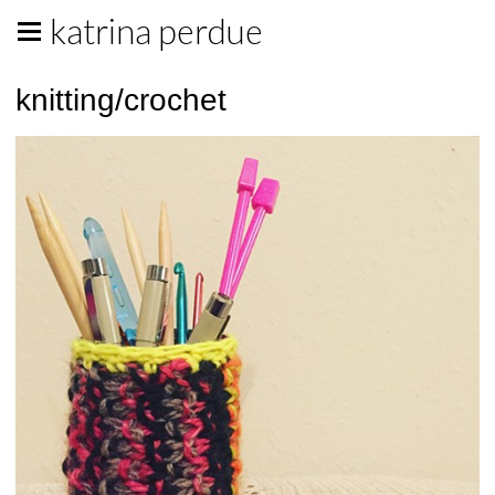
katrina perdue
knitting/crochet