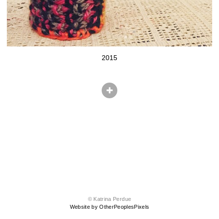
2015
© Katrina Perdue
Website by OtherPeoplesPixels