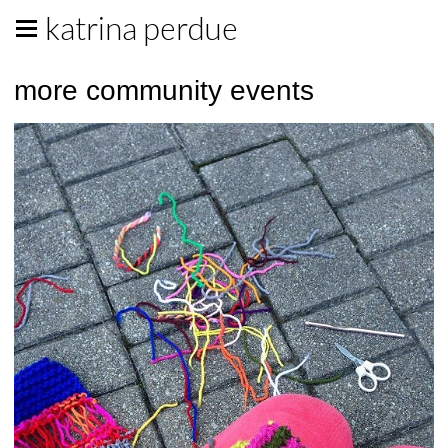
katrina perdue
more community events