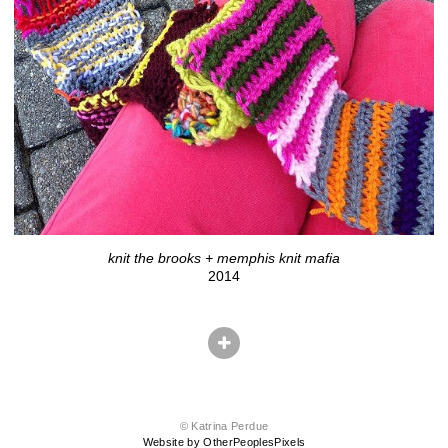
knit the brooks + memphis knit mafia
2014
© Katrina Perdue
Website by OtherPeoplesPixels