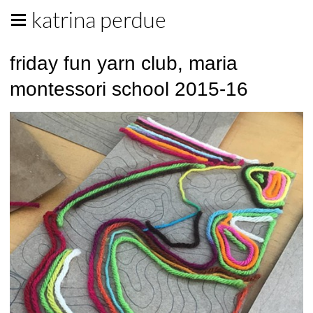
katrina perdue
friday fun yarn club, maria
montessori school 2015-16