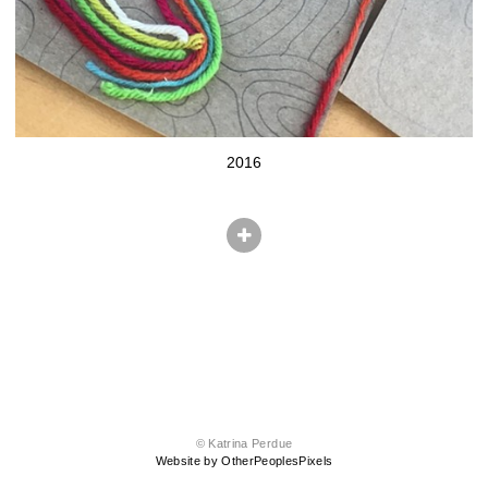
2016
© Katrina Perdue
Website by OtherPeoplesPixels