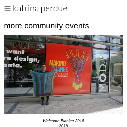
katrina perdue
more community events
Welcome Blanket 2018
2018