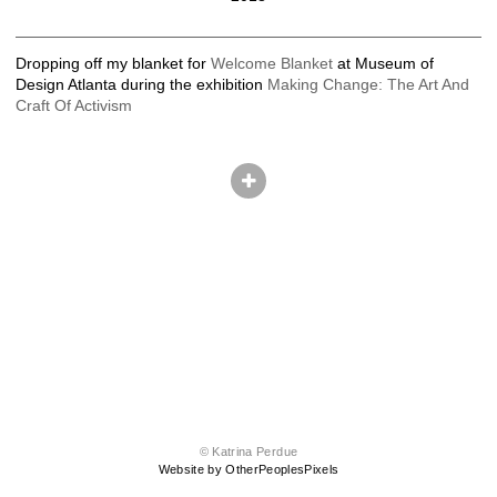
Dropping off my blanket for
Welcome Blanket
at Museum of
Design Atlanta during the exhibition
Making Change: The Art And
Craft Of Activism
© Katrina Perdue
Website by OtherPeoplesPixels