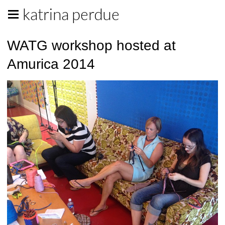
katrina perdue
WATG workshop hosted at
Amurica 2014