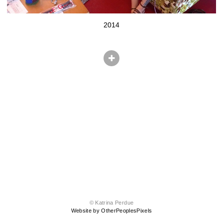
2014
© Katrina Perdue
Website by OtherPeoplesPixels