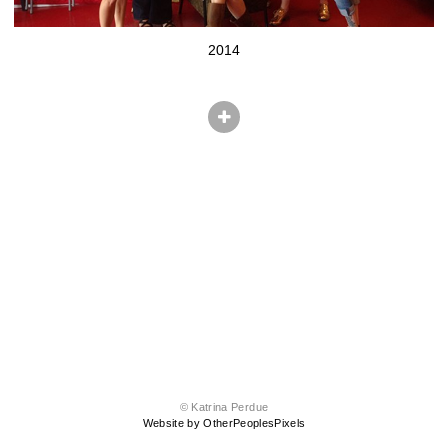
2014
© Katrina Perdue
Website by OtherPeoplesPixels