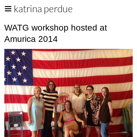
katrina perdue
WATG workshop hosted at
Amurica 2014