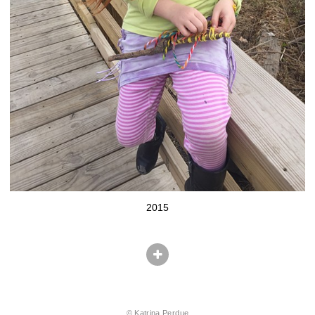
2015
© Katrina Perdue