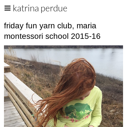
katrina perdue
friday fun yarn club, maria
montessori school 2015-16