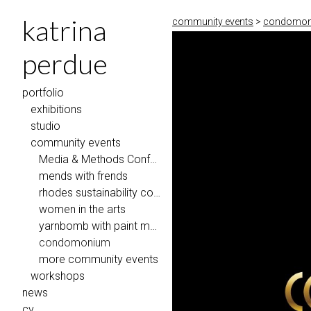
katrina
community events
>
condomoniu
perdue
portfolio
exhibitions
studio
community events
Media & Methods Conference @ Eastern Illinois University
mends with frends
rhodes sustainability coalition
women in the arts
yarnbomb with paint memphis 2018
condomonium
more community events
workshops
news
cv