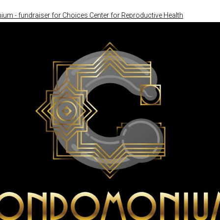
m - fundraiser for Choices Center for Reproductive Health