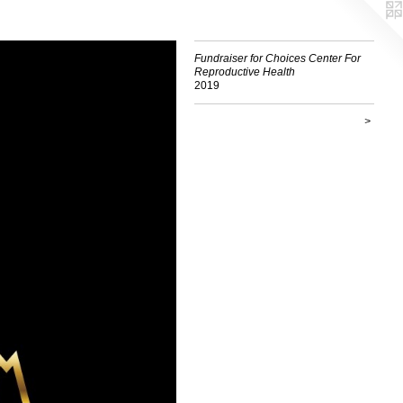
Fundraiser for Choices Center For
Reproductive Health
2019
>