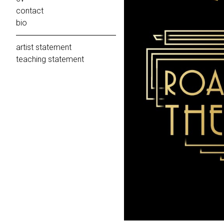
contact
bio
artist statement
teaching statement