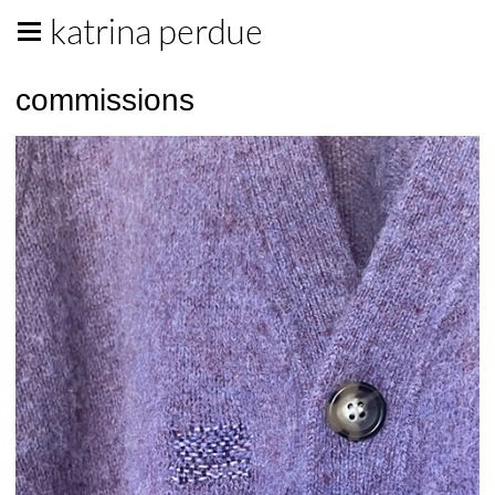
katrina perdue
commissions