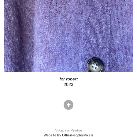
for robert
2023
© Katrina Perdue
Website by OtherPeoplesPixels