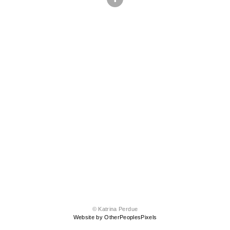
© Katrina Perdue
Website by OtherPeoplesPixels