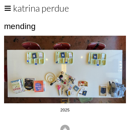
katrina perdue
mending
2025