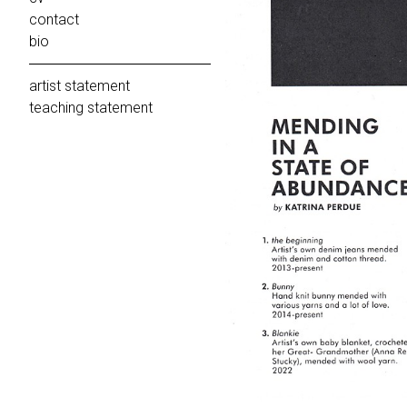
contact
bio
artist statement
teaching statement