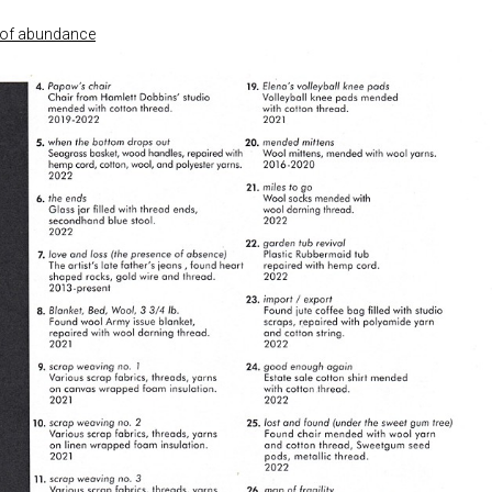
e of abundance