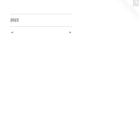
2022
<
>