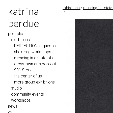
katrina
exhibitions
>
mending in a stat
perdue
portfolio
exhibitions
PERFECTION: a question of repair, Penland School of Craft
shakerag workshops - faculty exhibition
mending in a state of abundance
crosstown arts pop-out gallery
901 Stories
the center of us
more group exhibitions
studio
community events
workshops
news
cv