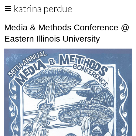
katrina perdue
Media & Methods Conference @
Eastern Illinois University