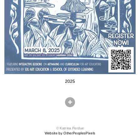
2025
© Katrina Perdue
Website by OtherPeoplesPixels