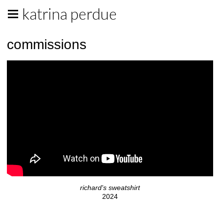
katrina perdue
commissions
richard's sweatshirt
2024