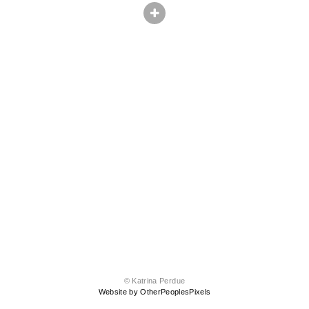
© Katrina Perdue
Website by OtherPeoplesPixels