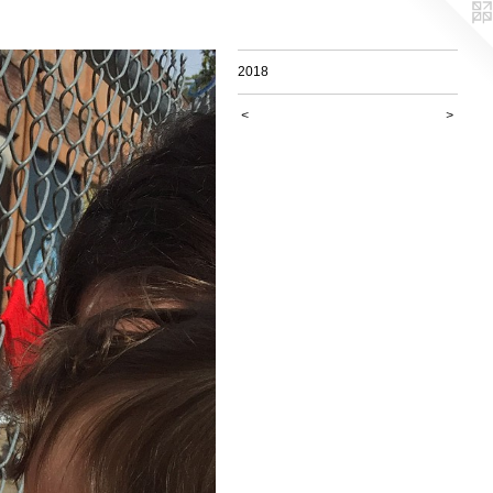
2018
<
>