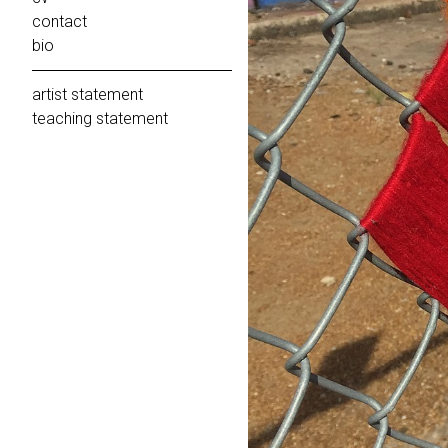
contact
bio
artist statement
teaching statement