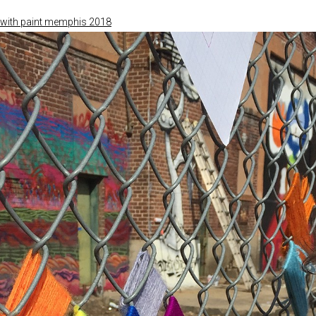
with paint memphis 2018