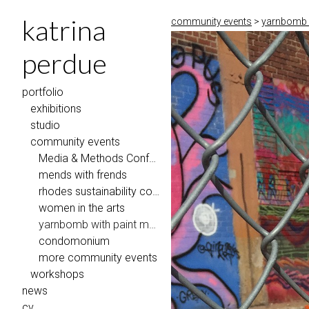
katrina
community events
>
yarnbomb 
perdue
portfolio
exhibitions
studio
community events
Media & Methods Conference @ Eastern Illinois University
mends with frends
rhodes sustainability coalition
women in the arts
yarnbomb with paint memphis 2018
condomonium
more community events
workshops
news
cv