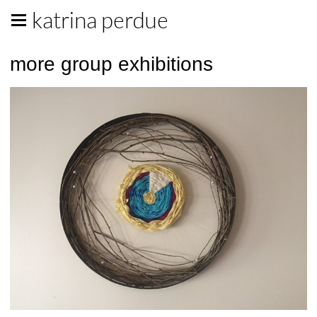
katrina perdue
more group exhibitions