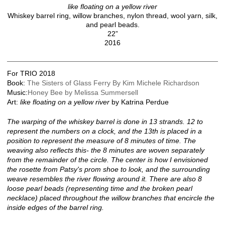
like floating on a yellow river
Whiskey barrel ring, willow branches, nylon thread, wool yarn, silk,
and pearl beads.
22”
2016
For TRIO 2018
Book:
The Sisters of Glass Ferry By Kim Michele Richardson
Music:
Honey Bee by Melissa Summersell
Art:
like floating on a yellow river
by Katrina Perdue
The warping of the whiskey barrel is done in 13 strands. 12 to
represent the numbers on a clock, and the 13th is placed in a
position to represent the measure of 8 minutes of time. The
weaving also reflects this- the 8 minutes are woven separately
from the remainder of the circle. The center is how I envisioned
the rosette from Patsy's prom shoe to look, and the surrounding
weave resembles the river flowing around it. There are also 8
loose pearl beads (representing time and the broken pearl
necklace) placed throughout the willow branches that encircle the
inside edges of the barrel ring.