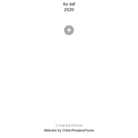
for bill
2020
© Katrina Perdue
Website by OtherPeoplesPixels