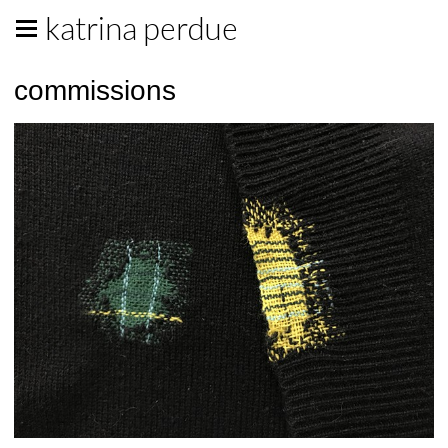
katrina perdue
commissions