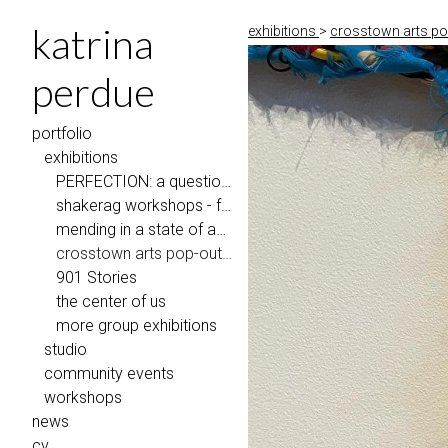
katrina
exhibitions
>
crosstown arts pop
perdue
portfolio
exhibitions
PERFECTION: a question of repair, Penland School of Craft
shakerag workshops - faculty exhibition
mending in a state of abundance
crosstown arts pop-out gallery
901 Stories
the center of us
more group exhibitions
studio
community events
workshops
news
cv