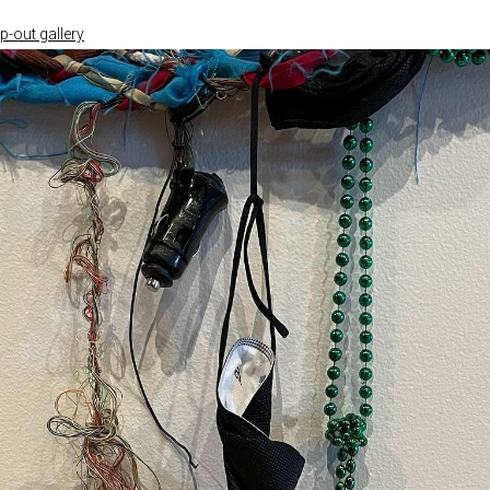
-out gallery