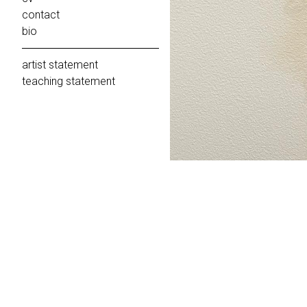
contact
bio
artist statement
teaching statement