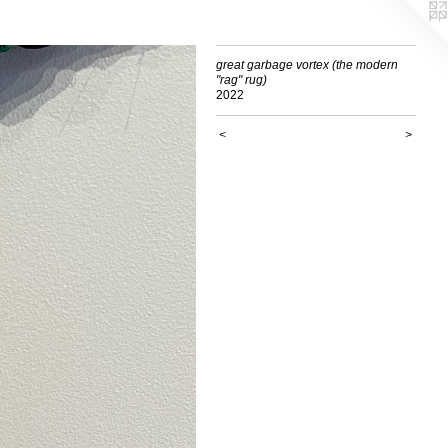
great garbage vortex (the modern
"rag" rug)
2022
<
>