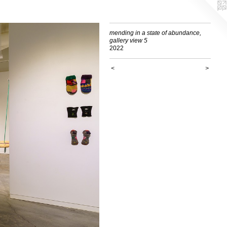
mending in a state of abundance,
gallery view 5
2022
<
>