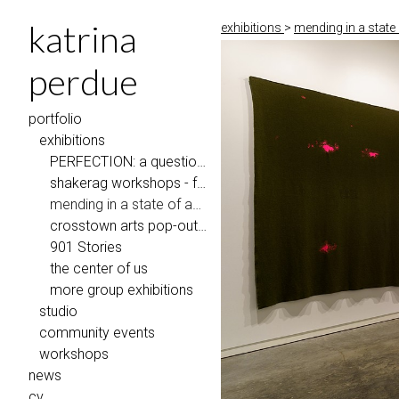
katrina
exhibitions
>
mending in a stat
perdue
portfolio
exhibitions
PERFECTION: a question of repair, Penland School of Craft
shakerag workshops - faculty exhibition
mending in a state of abundance
crosstown arts pop-out gallery
901 Stories
the center of us
more group exhibitions
studio
community events
workshops
news
cv