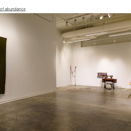
e of abundance