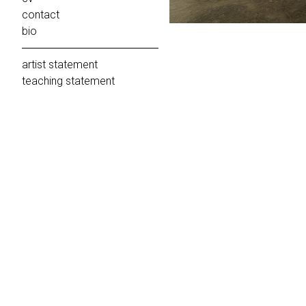
contact
bio
artist statement
teaching statement