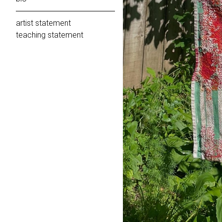
artist statement
teaching statement