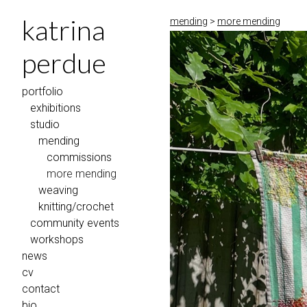
katrina
mending
>
more mending
perdue
portfolio
exhibitions
studio
mending
commissions
more mending
weaving
knitting/crochet
community events
workshops
news
cv
contact
bio