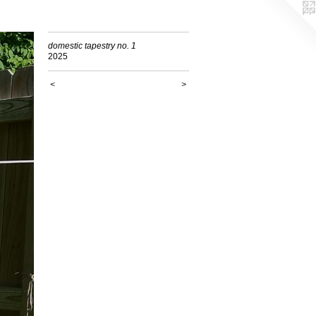
domestic tapestry no. 1
2025
<
>